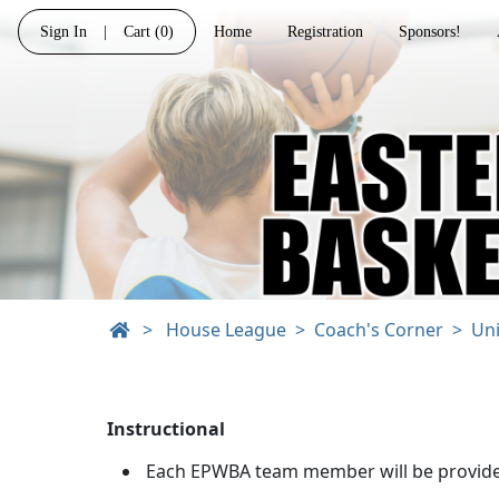
Sign In
|
Cart
(0)
Home
Registration
Sponsors!
>
House League
Coach's Corner
Un
Instructional
Each EPWBA team member will be provided a