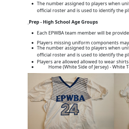
The number assigned to players when unif
official roster and is used to identify the 
Prep - High School Age Groups
Each EPWBA team member will be provided a 
Players missing uniform components may or 
The number assigned to players when unif
official roster and is used to identify the 
Players are allowed allowed to wear shirt
Home (White Side of Jersey) - White T