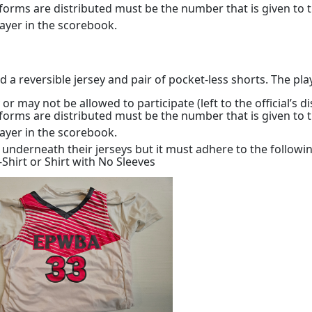
orms are distributed must be the number that is given to 
player in the scorebook.
reversible jersey and pair of pocket-less shorts. The playe
may not be allowed to participate (left to the official’s di
orms are distributed must be the number that is given to 
player in the scorebook.
s underneath their jerseys but it must adhere to the follow
-Shirt or Shirt with No Sleeves