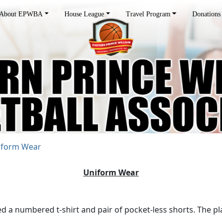
About EPWBA
House League
Travel Program
Donations
iform Wear
Uniform Wear
 numbered t-shirt and pair of pocket-less shorts. The play