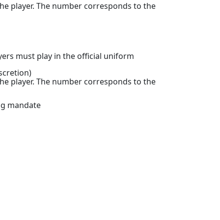
the player. The number corresponds to the
rs must play in the official uniform
scretion)
the player. The number corresponds to the
ing mandate