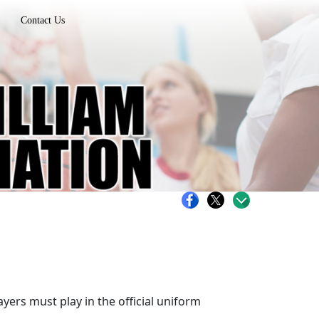
Contact Us
ers must play in the official uniform