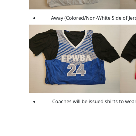
Away (Colored/Non-White Side of Jerse
Coaches will be issued shirts to wea