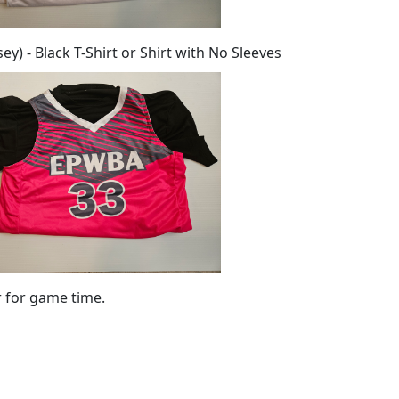
y) - Black T-Shirt or Shirt with No Sleeves
r for game time.