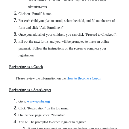
administrators.
Click on "Enroll" button.
For each child you plan to enroll, select the child, and fill out the rest of
form and click "Add Enrollment".
Once you add all of your children, you can click "Proceed to Checkout".
Fill out the next forms and you will be prompted to make an online
payment. Follow the instructions on the screen to complete your
registration.
Registering as a Coach
Please review the information on the
How to Become a Coach
Registering as a Scorekeeper
Go to
www.epwba.org
Click "Registration" on the top menu
On the next page, click "Volunteer"
You will be prompted to either login or to register.
If you have registered on our system before, you can simply login