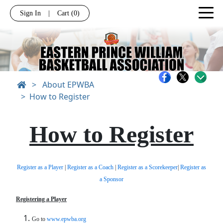
Sign In
|
Cart
(0)
>
About EPWBA
How to Register
How to Register
Register as a Player
|
Register as a Coach
|
Register as a Scorekeeper
|
Register as
a Sponsor
Registering a Player
Go to
www.epwba.org