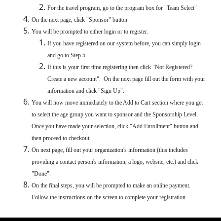
For the travel program, go to the program box for "Team Select"
On the next page, click "Sponsor" button
You will be prompted to either login or to register.
If you have registered on our system before, you can simply login
and go to Step 5.
If this is your first time registering then click "Not Registered?
Create a new account". On the next page fill out the form with your
information and click "Sign Up".
You will now move immediately to the Add to Cart section where you get
to select the age group you want to sponsor and the Sponsorship Level.
Once you have made your selection, click "Add Enrollment" button and
then proceed to checkout.
On next page, fill out your organization's information (this includes
providing a contact person's information, a logo, website, etc.) and click
"Done".
On the final steps, you will be prompted to make an online payment.
Follow the instructions on the screen to complete your registration.