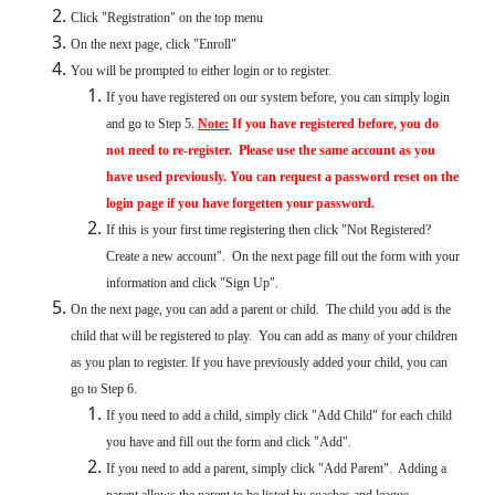
Click "Registration" on the top menu
On the next page, click "Enroll"
You will be prompted to either login or to register.
If you have registered on our system before, you can simply login
and go to Step 5.
Note:
If you have registered before, you do
not need to re-register. Please use the same account as you
have used previously. You can request a password reset on the
login page if you have forgetten your password.
If this is your first time registering then click "Not Registered?
Create a new account". On the next page fill out the form with your
information and click "Sign Up".
On the next page, you can add a parent or child. The child you add is the
child that will be registered to play. You can add as many of your children
as you plan to register. If you have previously added your child, you can
go to Step 6.
If you need to add a child, simply click "Add Child" for each child
you have and fill out the form and click "Add".
If you need to add a parent, simply click "Add Parent". Adding a
parent allows the parent to be listed by coaches and league