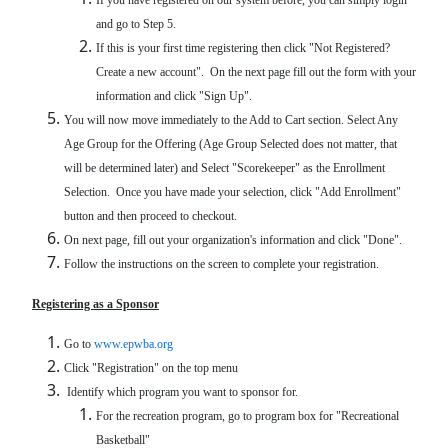
and go to Step 5.
If this is your first time registering then click "Not Registered?
Create a new account". On the next page fill out the form with your
information and click "Sign Up".
You will now move immediately to the Add to Cart section. Select Any
Age Group for the Offering (Age Group Selected does not matter, that
will be determined later) and Select "Scorekeeper" as the Enrollment
Selection. Once you have made your selection, click "Add Enrollment"
button and then proceed to checkout.
On next page, fill out your organization's information and click "Done".
Follow the instructions on the screen to complete your registration.
Registering as a Sponsor
Go to
www.epwba.org
Click "Registration" on the top menu
Identify which program you want to sponsor for.
For the recreation program, go to program box for "Recreational
Basketball"